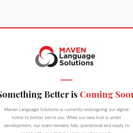
Something Better is
Coming Soo
Maven Language Solutions is currently redesigning our digital
home to better serve you. While our new look is under
development, our team remains fully operational and ready to