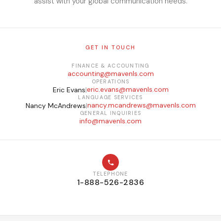
assist with your global communication needs.
GET IN TOUCH
FINANCE & ACCOUNTING
accounting@mavenls.com
OPERATIONS
eric.evans@mavenls.com
Eric Evans
|
LANGUAGE SERVICES
nancy.mcandrews@mavenls.com
Nancy McAndrews
|
GENERAL INQUIRIES
info@mavenls.com
TELEPHONE
1-888-526-2836